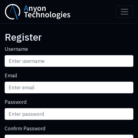
Register
Username
Email
Password
Confirm Password