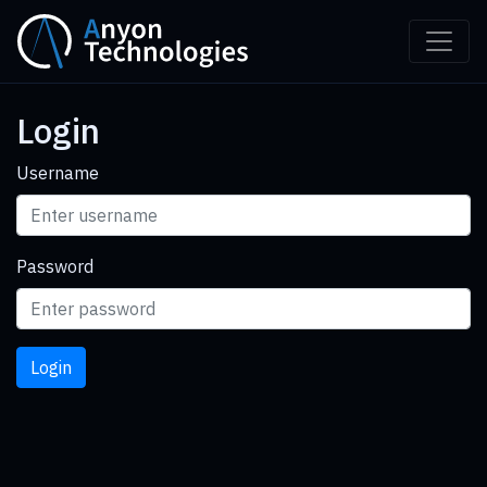
Login
Username
Password